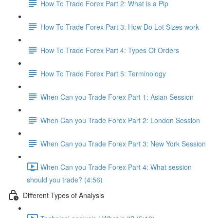
How To Trade Forex Part 2: What is a Pip
How To Trade Forex Part 3: How Do Lot Sizes work
How To Trade Forex Part 4: Types Of Orders
How To Trade Forex Part 5: Terminology
When Can you Trade Forex Part 1: Asian Session
When Can you Trade Forex Part 2: London Session
When Can you Trade Forex Part 3: New York Session
When Can you Trade Forex Part 4: What session
should you trade? (4:56)
Different Types of Analysis