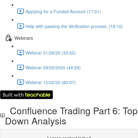
Applying for a Funded Account (17:01)
Help with passing the Verification process. (18:10)
Webinars
Webinar 01/28/20 (33:52)
Webinar 09/29/2020 (49:26)
Webinar 12/02/20 (80:07)
Confluence Trading Part 6: Top
Down Analysis