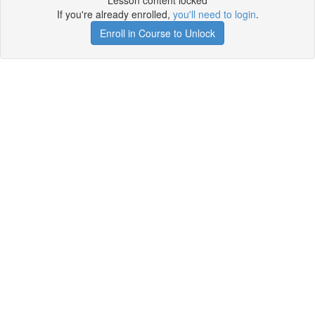
Lesson content locked
If you're already enrolled,
you'll need to login
.
Enroll in Course to Unlock