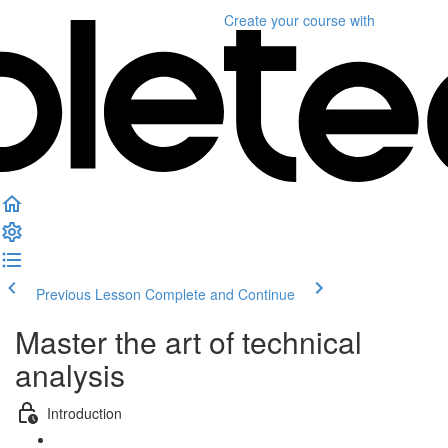
Create your course
with
Previous Lesson
Complete and Continue
Master the art of technical
analysis
Introduction