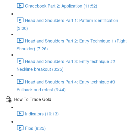
Gradebook Part 2: Application (11:52)
Head and Shoulders Part 1: Pattern identification
(3:00)
Head and Shoulders Part 2: Entry Technique 1 (Right
Shoulder) (7:26)
Head and Shoulders Part 3: Entry technique #2
Neckline breakout (3:25)
Head and Shoulders Part 4: Entry technique #3
Pullback and retest (6:44)
How To Trade Gold
Indicators (10:13)
Fibs (6:25)