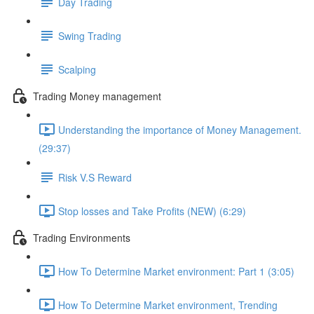
Day Trading
Swing Trading
Scalping
Trading Money management
Understanding the importance of Money Management.
(29:37)
Risk V.S Reward
Stop losses and Take Profits (NEW) (6:29)
Trading Environments
How To Determine Market environment: Part 1 (3:05)
How To Determine Market environment, Trending