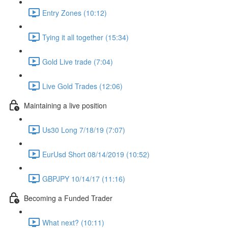
Entry Zones (10:12)
Tying it all together (15:34)
Gold Live trade (7:04)
Live Gold Trades (12:06)
Maintaining a live position
Us30 Long 7/18/19 (7:07)
EurUsd Short 08/14/2019 (10:52)
GBPJPY 10/14/17 (11:16)
Becoming a Funded Trader
What next? (10:11)