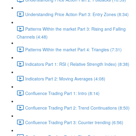
Understanding Price Action Part 3: Entry Zones (8:34)
Patterns Within the market Part 3: Rising and Falling
Channels (4:48)
Patterns Within the market Part 4: Triangles (7:31)
Indicators Part 1: RSI ( Relative Strength Index) (8:38)
Indicators Part 2: Moving Averages (4:08)
Confluence Trading Part 1: Intro (8:14)
Confluence Trading Part 2: Trend Continuations (8:50)
Confluence Trading Part 3: Counter trending (6:56)