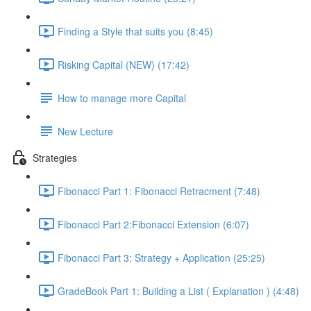
Finding a Style that suits you (8:45)
Risking Capital (NEW) (17:42)
How to manage more Capital
New Lecture
Strategies
Fibonacci Part 1: Fibonacci Retracment (7:48)
Fibonacci Part 2:Fibonacci Extension (6:07)
Fibonacci Part 3: Strategy + Application (25:25)
GradeBook Part 1: Building a List ( Explanation ) (4:48)