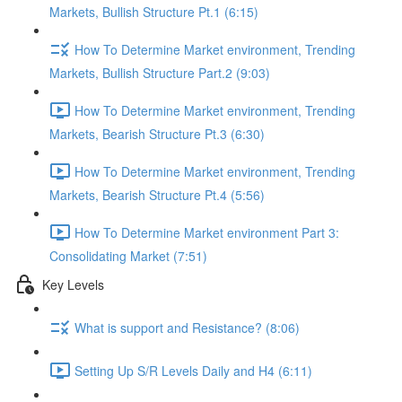
Markets, Bullish Structure Pt.1 (6:15)
How To Determine Market environment, Trending
Markets, Bullish Structure Part.2 (9:03)
How To Determine Market environment, Trending
Markets, Bearish Structure Pt.3 (6:30)
How To Determine Market environment, Trending
Markets, Bearish Structure Pt.4 (5:56)
How To Determine Market environment Part 3:
Consolidating Market (7:51)
Key Levels
What is support and Resistance? (8:06)
Setting Up S/R Levels Daily and H4 (6:11)