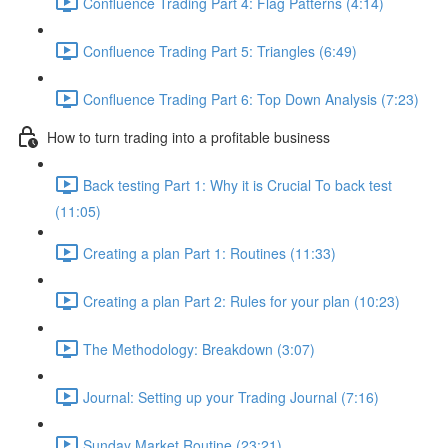
Confluence Trading Part 4: Flag Patterns (4:14)
Confluence Trading Part 5: Triangles (6:49)
Confluence Trading Part 6: Top Down Analysis (7:23)
How to turn trading into a profitable business
Back testing Part 1: Why it is Crucial To back test
(11:05)
Creating a plan Part 1: Routines (11:33)
Creating a plan Part 2: Rules for your plan (10:23)
The Methodology: Breakdown (3:07)
Journal: Setting up your Trading Journal (7:16)
Sunday Market Routine (23:21)