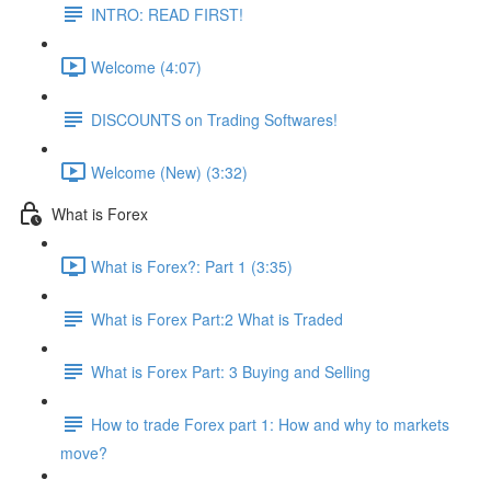
INTRO: READ FIRST!
Welcome (4:07)
DISCOUNTS on Trading Softwares!
Welcome (New) (3:32)
What is Forex
What is Forex?: Part 1 (3:35)
What is Forex Part:2 What is Traded
What is Forex Part: 3 Buying and Selling
How to trade Forex part 1: How and why to markets
move?