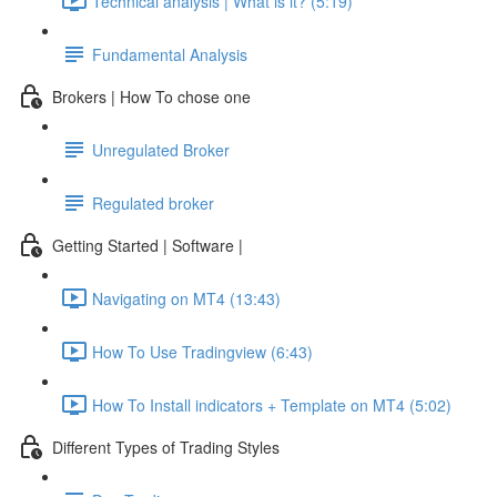
Technical analysis | What is it? (5:19)
Fundamental Analysis
Brokers | How To chose one
Unregulated Broker
Regulated broker
Getting Started | Software |
Navigating on MT4 (13:43)
How To Use Tradingview (6:43)
How To Install indicators + Template on MT4 (5:02)
Different Types of Trading Styles