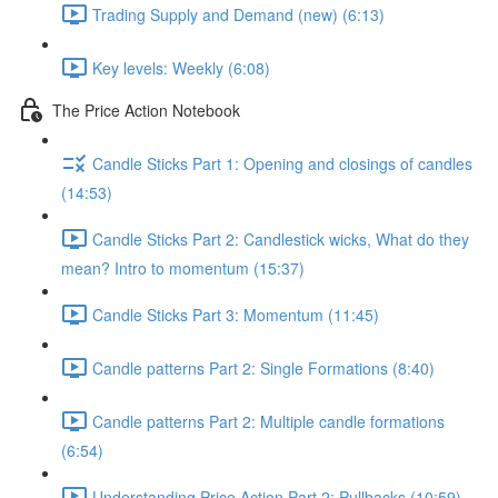
Trading Supply and Demand (new) (6:13)
Key levels: Weekly (6:08)
The Price Action Notebook
Candle Sticks Part 1: Opening and closings of candles
(14:53)
Candle Sticks Part 2: Candlestick wicks, What do they
mean? Intro to momentum (15:37)
Candle Sticks Part 3: Momentum (11:45)
Candle patterns Part 2: Single Formations (8:40)
Candle patterns Part 2: Multiple candle formations
(6:54)
Understanding Price Action Part 2: Pullbacks (10:59)