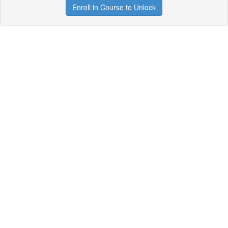
Enroll in Course to Unlock