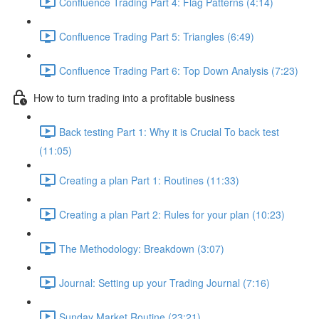
Confluence Trading Part 4: Flag Patterns (4:14)
Confluence Trading Part 5: Triangles (6:49)
Confluence Trading Part 6: Top Down Analysis (7:23)
How to turn trading into a profitable business
Back testing Part 1: Why it is Crucial To back test
(11:05)
Creating a plan Part 1: Routines (11:33)
Creating a plan Part 2: Rules for your plan (10:23)
The Methodology: Breakdown (3:07)
Journal: Setting up your Trading Journal (7:16)
Sunday Market Routine (23:21)