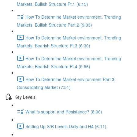
Markets, Bullish Structure Pt.1 (6:15)
How To Determine Market environment, Trending
Markets, Bullish Structure Part.2 (9:03)
How To Determine Market environment, Trending
Markets, Bearish Structure Pt.3 (6:30)
How To Determine Market environment, Trending
Markets, Bearish Structure Pt.4 (5:56)
How To Determine Market environment Part 3:
Consolidating Market (7:51)
Key Levels
What is support and Resistance? (8:06)
Setting Up S/R Levels Daily and H4 (6:11)