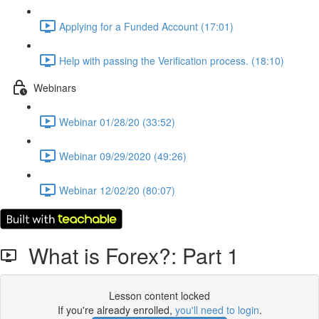
Applying for a Funded Account (17:01)
Help with passing the Verification process. (18:10)
Webinars
Webinar 01/28/20 (33:52)
Webinar 09/29/2020 (49:26)
Webinar 12/02/20 (80:07)
What is Forex?: Part 1
Lesson content locked
If you're already enrolled,
you'll need to login
.