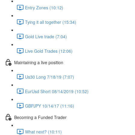
Entry Zones (10:12)
Tying it all together (15:34)
Gold Live trade (7:04)
Live Gold Trades (12:06)
Maintaining a live position
Us30 Long 7/18/19 (7:07)
EurUsd Short 08/14/2019 (10:52)
GBPJPY 10/14/17 (11:16)
Becoming a Funded Trader
What next? (10:11)