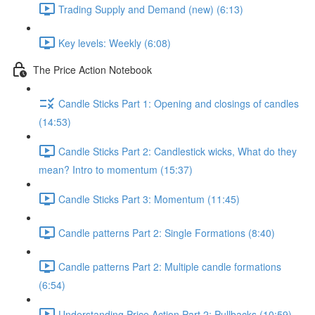
Trading Supply and Demand (new) (6:13)
Key levels: Weekly (6:08)
The Price Action Notebook
Candle Sticks Part 1: Opening and closings of candles
(14:53)
Candle Sticks Part 2: Candlestick wicks, What do they
mean? Intro to momentum (15:37)
Candle Sticks Part 3: Momentum (11:45)
Candle patterns Part 2: Single Formations (8:40)
Candle patterns Part 2: Multiple candle formations
(6:54)
Understanding Price Action Part 2: Pullbacks (10:59)