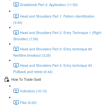
Gradebook Part 2: Application (11:52)
Head and Shoulders Part 1: Pattern identification
(3:00)
Head and Shoulders Part 2: Entry Technique 1 (Right
Shoulder) (7:26)
Head and Shoulders Part 3: Entry technique #2
Neckline breakout (3:25)
Head and Shoulders Part 4: Entry technique #3
Pullback and retest (6:44)
How To Trade Gold
Indicators (10:13)
Fibs (6:25)