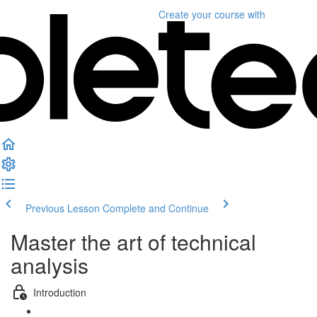
Create your course
with
Previous Lesson
Complete and Continue
Master the art of technical
analysis
Introduction