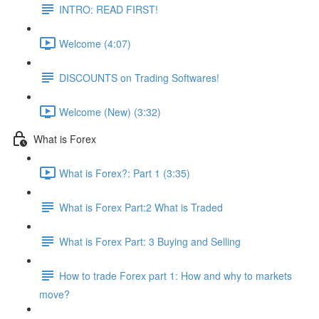
INTRO: READ FIRST!
Welcome (4:07)
DISCOUNTS on Trading Softwares!
Welcome (New) (3:32)
What is Forex
What is Forex?: Part 1 (3:35)
What is Forex Part:2 What is Traded
What is Forex Part: 3 Buying and Selling
How to trade Forex part 1: How and why to markets
move?