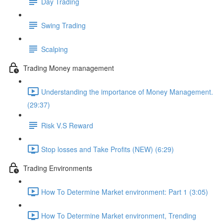
Day Trading
Swing Trading
Scalping
Trading Money management
Understanding the importance of Money Management.
(29:37)
Risk V.S Reward
Stop losses and Take Profits (NEW) (6:29)
Trading Environments
How To Determine Market environment: Part 1 (3:05)
How To Determine Market environment, Trending