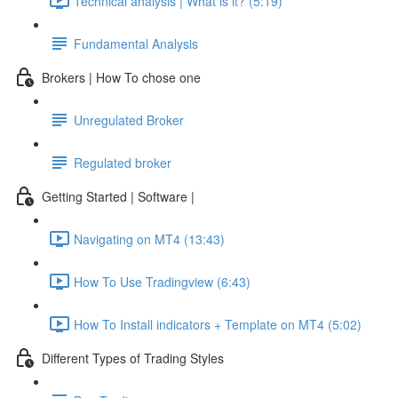
Technical analysis | What is it? (5:19)
Fundamental Analysis
Brokers | How To chose one
Unregulated Broker
Regulated broker
Getting Started | Software |
Navigating on MT4 (13:43)
How To Use Tradingview (6:43)
How To Install indicators + Template on MT4 (5:02)
Different Types of Trading Styles