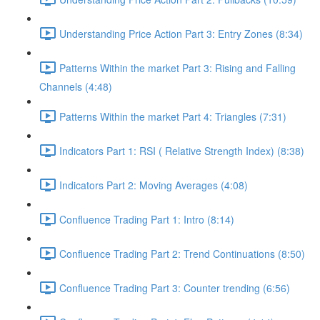
Understanding Price Action Part 3: Entry Zones (8:34)
Patterns Within the market Part 3: Rising and Falling
Channels (4:48)
Patterns Within the market Part 4: Triangles (7:31)
Indicators Part 1: RSI ( Relative Strength Index) (8:38)
Indicators Part 2: Moving Averages (4:08)
Confluence Trading Part 1: Intro (8:14)
Confluence Trading Part 2: Trend Continuations (8:50)
Confluence Trading Part 3: Counter trending (6:56)