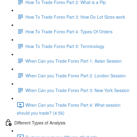
How To Trade Forex Part 2: What is a Pip
How To Trade Forex Part 3: How Do Lot Sizes work
How To Trade Forex Part 4: Types Of Orders
How To Trade Forex Part 5: Terminology
When Can you Trade Forex Part 1: Asian Session
When Can you Trade Forex Part 2: London Session
When Can you Trade Forex Part 3: New York Session
When Can you Trade Forex Part 4: What session
should you trade? (4:56)
Different Types of Analysis