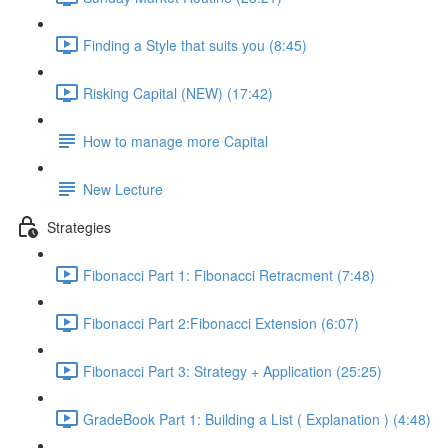
Finding a Style that suits you (8:45)
Risking Capital (NEW) (17:42)
How to manage more Capital
New Lecture
Strategies
Fibonacci Part 1: Fibonacci Retracment (7:48)
Fibonacci Part 2:Fibonacci Extension (6:07)
Fibonacci Part 3: Strategy + Application (25:25)
GradeBook Part 1: Building a List ( Explanation ) (4:48)