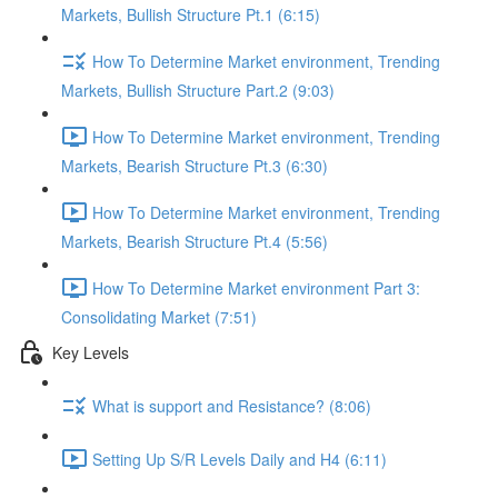
Markets, Bullish Structure Pt.1 (6:15)
How To Determine Market environment, Trending
Markets, Bullish Structure Part.2 (9:03)
How To Determine Market environment, Trending
Markets, Bearish Structure Pt.3 (6:30)
How To Determine Market environment, Trending
Markets, Bearish Structure Pt.4 (5:56)
How To Determine Market environment Part 3:
Consolidating Market (7:51)
Key Levels
What is support and Resistance? (8:06)
Setting Up S/R Levels Daily and H4 (6:11)