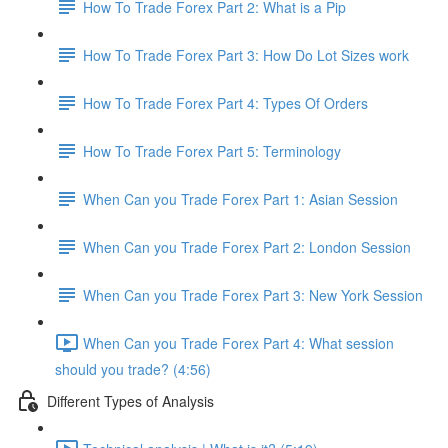
How To Trade Forex Part 2: What is a Pip
How To Trade Forex Part 3: How Do Lot Sizes work
How To Trade Forex Part 4: Types Of Orders
How To Trade Forex Part 5: Terminology
When Can you Trade Forex Part 1: Asian Session
When Can you Trade Forex Part 2: London Session
When Can you Trade Forex Part 3: New York Session
When Can you Trade Forex Part 4: What session
should you trade? (4:56)
Different Types of Analysis