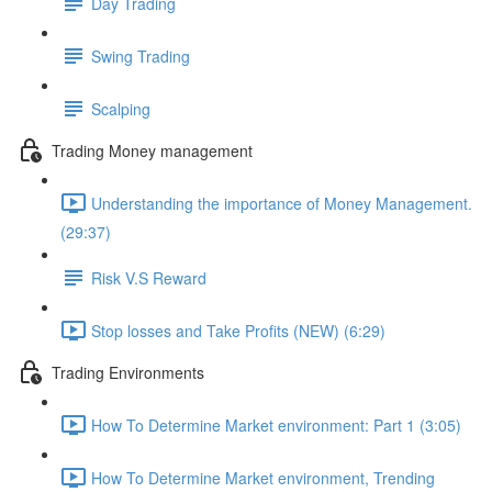
Day Trading
Swing Trading
Scalping
Trading Money management
Understanding the importance of Money Management.
(29:37)
Risk V.S Reward
Stop losses and Take Profits (NEW) (6:29)
Trading Environments
How To Determine Market environment: Part 1 (3:05)
How To Determine Market environment, Trending