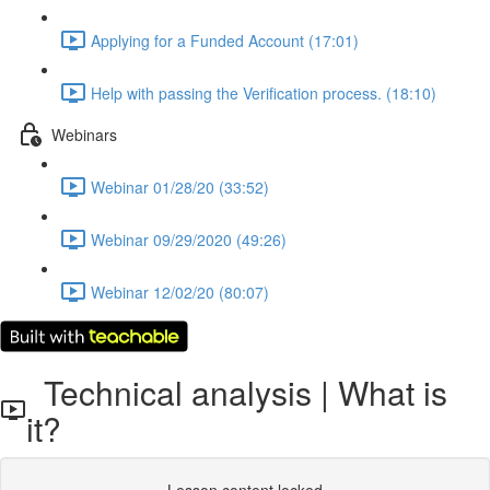
Applying for a Funded Account (17:01)
Help with passing the Verification process. (18:10)
Webinars
Webinar 01/28/20 (33:52)
Webinar 09/29/2020 (49:26)
Webinar 12/02/20 (80:07)
Technical analysis | What is
it?