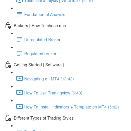
Technical analysis | What is it? (5:19)
Fundamental Analysis
Brokers | How To chose one
Unregulated Broker
Regulated broker
Getting Started | Software |
Navigating on MT4 (13:43)
How To Use Tradingview (6:43)
How To Install indicators + Template on MT4 (5:02)
Different Types of Trading Styles