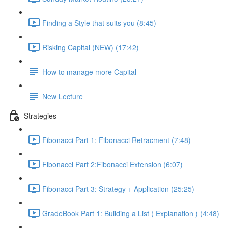
Finding a Style that suits you (8:45)
Risking Capital (NEW) (17:42)
How to manage more Capital
New Lecture
Strategies
Fibonacci Part 1: Fibonacci Retracment (7:48)
Fibonacci Part 2:Fibonacci Extension (6:07)
Fibonacci Part 3: Strategy + Application (25:25)
GradeBook Part 1: Building a List ( Explanation ) (4:48)