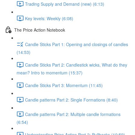
Trading Supply and Demand (new) (6:13)
Key levels: Weekly (6:08)
The Price Action Notebook
Candle Sticks Part 1: Opening and closings of candles
(14:53)
Candle Sticks Part 2: Candlestick wicks, What do they
mean? Intro to momentum (15:37)
Candle Sticks Part 3: Momentum (11:45)
Candle patterns Part 2: Single Formations (8:40)
Candle patterns Part 2: Multiple candle formations
(6:54)
Understanding Price Action Part 2: Pullbacks (10:59)