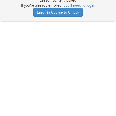
Lesson content locked
If you're already enrolled,
you'll need to login
.
Enroll in Course to Unlock