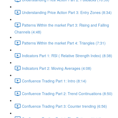
Understanding Price Action Part 3: Entry Zones (8:34)
Patterns Within the market Part 3: Rising and Falling
Channels (4:48)
Patterns Within the market Part 4: Triangles (7:31)
Indicators Part 1: RSI ( Relative Strength Index) (8:38)
Indicators Part 2: Moving Averages (4:08)
Confluence Trading Part 1: Intro (8:14)
Confluence Trading Part 2: Trend Continuations (8:50)
Confluence Trading Part 3: Counter trending (6:56)