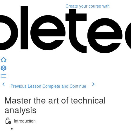
Create your course
with
Previous Lesson
Complete and Continue
Master the art of technical
analysis
Introduction