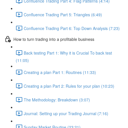
Confluence Trading Part 4: Flag Patterns (4:14)
Confluence Trading Part 5: Triangles (6:49)
Confluence Trading Part 6: Top Down Analysis (7:23)
How to turn trading into a profitable business
Back testing Part 1: Why it is Crucial To back test
(11:05)
Creating a plan Part 1: Routines (11:33)
Creating a plan Part 2: Rules for your plan (10:23)
The Methodology: Breakdown (3:07)
Journal: Setting up your Trading Journal (7:16)
Sunday Market Routine (23:21)