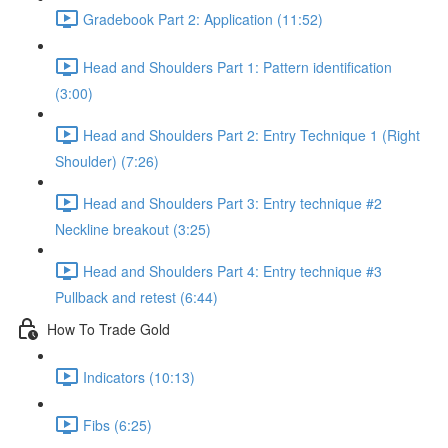
Gradebook Part 2: Application (11:52)
Head and Shoulders Part 1: Pattern identification
(3:00)
Head and Shoulders Part 2: Entry Technique 1 (Right
Shoulder) (7:26)
Head and Shoulders Part 3: Entry technique #2
Neckline breakout (3:25)
Head and Shoulders Part 4: Entry technique #3
Pullback and retest (6:44)
How To Trade Gold
Indicators (10:13)
Fibs (6:25)