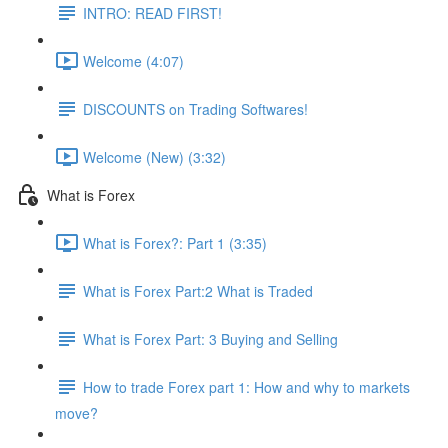
INTRO: READ FIRST!
Welcome (4:07)
DISCOUNTS on Trading Softwares!
Welcome (New) (3:32)
What is Forex
What is Forex?: Part 1 (3:35)
What is Forex Part:2 What is Traded
What is Forex Part: 3 Buying and Selling
How to trade Forex part 1: How and why to markets
move?