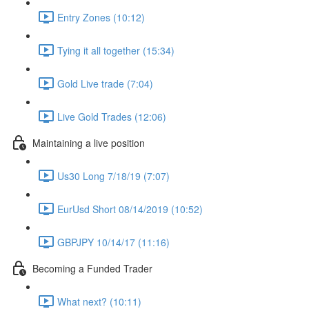
Entry Zones (10:12)
Tying it all together (15:34)
Gold Live trade (7:04)
Live Gold Trades (12:06)
Maintaining a live position
Us30 Long 7/18/19 (7:07)
EurUsd Short 08/14/2019 (10:52)
GBPJPY 10/14/17 (11:16)
Becoming a Funded Trader
What next? (10:11)